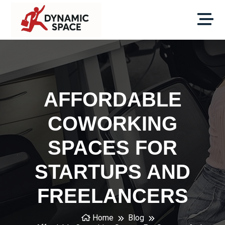
AFFORDABLE
COWORKING
SPACES FOR
STARTUPS AND
FREELANCERS
Home
Blog