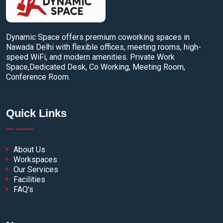
Dynamic Space offers premium coworking spaces in
Nawada Delhi with flexible offices, meeting rooms, high-
speed WiFi, and modern amenities. Private Work
Space,Dedicated Desk, Co Working, Meeting Room,
Conference Room.
Quick Links
About Us
Workspaces
Our Services
Facilities
FAQ's