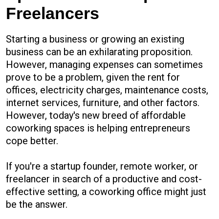
Freelancers
Starting a business or growing an existing
business can be an exhilarating proposition.
However, managing expenses can sometimes
prove to be a problem, given the rent for
offices, electricity charges, maintenance costs,
internet services, furniture, and other factors.
However, today's new breed of affordable
coworking spaces is helping entrepreneurs
cope better.
If you're a startup founder, remote worker, or
freelancer in search of a productive and cost-
effective setting, a coworking office might just
be the answer.