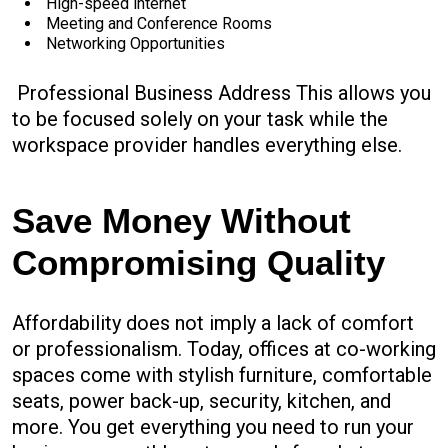
High-speed internet
Meeting and Conference Rooms
Networking Opportunities
Professional Business Address This allows you
to be focused solely on your task while the
workspace provider handles everything else.
Save Money Without
Compromising Quality
Affordability does not imply a lack of comfort
or professionalism. Today, offices at co-working
spaces come with stylish furniture, comfortable
seats, power back-up, security, kitchen, and
more. You get everything you need to run your