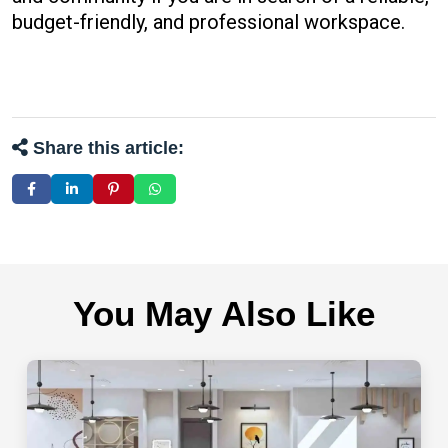
budget-friendly, and professional workspace.
Share this article:
You May Also Like