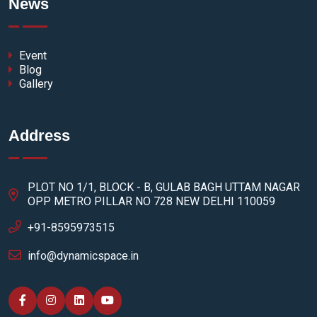
News
Event
Blog
Gallery
Address
PLOT NO 1/1, BLOCK - B, GULAB BAGH UTTAM NAGAR
OPP METRO PILLAR NO 728 NEW DELHI 110059
+91-8595973515
info@dynamicspace.in