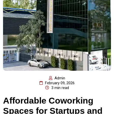
Admin
February 09, 2026
3 min read
Affordable Coworking
Spaces for Startups and