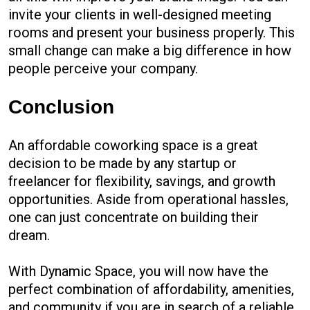
invite your clients in well-designed meeting
rooms and present your business properly. This
small change can make a big difference in how
people perceive your company.
Conclusion
An affordable coworking space is a great
decision to be made by any startup or
freelancer for flexibility, savings, and growth
opportunities. Aside from operational hassles,
one can just concentrate on building their
dream.
With Dynamic Space, you will now have the
perfect combination of affordability, amenities,
and community if you are in search of a reliable,