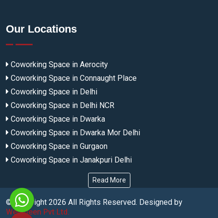
Our Locations
Coworking Space in Aerocity
Coworking Space in Connaught Place
Coworking Space in Delhi
Coworking Space in Delhi NCR
Coworking Space in Dwarka
Coworking Space in Dwarka Mor Delhi
Coworking Space in Gurgaon
Coworking Space in Janakpuri Delhi
Read More
© Copyright
2026
All Rights Reserved. Designed by
Webmeen Pvt Ltd.