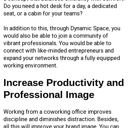
Do you need a hot desk for a day, a dedicated
seat, or a cabin for your teams?
In addition to this, through Dynamic Space, you
would also be able to join a community of
vibrant professionals. You would be able to
connect with like-minded entrepreneurs and
expand your networks through a fully equipped
working environment.
Increase Productivity and
Professional Image
Working from a coworking office improves
discipline and diminishes distraction. Besides,
all this will improve your brand image. You can