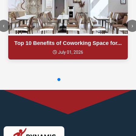
‹
›
Top 10 Benefits of Coworking Space for...
July 01, 2026