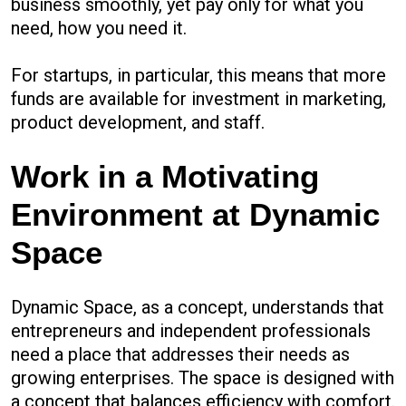
business smoothly, yet pay only for what you
need, how you need it.
For startups, in particular, this means that more
funds are available for investment in marketing,
product development, and staff.
Work in a Motivating
Environment at Dynamic
Space
Dynamic Space, as a concept, understands that
entrepreneurs and independent professionals
need a place that addresses their needs as
growing enterprises. The space is designed with
a concept that balances efficiency with comfort.