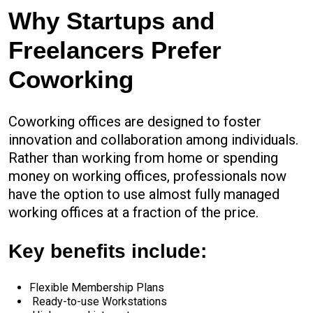
Why Startups and
Freelancers Prefer
Coworking
Coworking offices are designed to foster
innovation and collaboration among individuals.
Rather than working from home or spending
money on working offices, professionals now
have the option to use almost fully managed
working offices at a fraction of the price.
Key benefits include:
Flexible Membership Plans
Ready-to-use Workstations