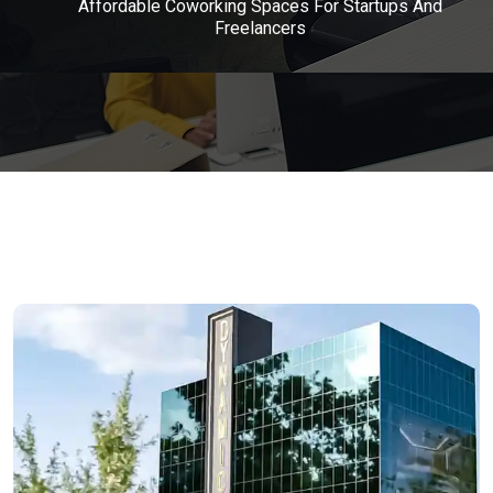
Affordable Coworking Spaces For Startups And
Freelancers