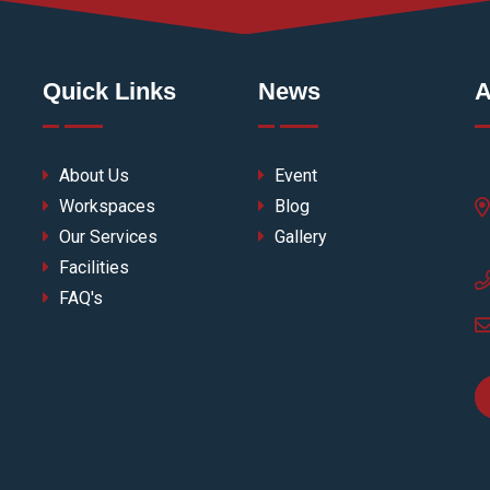
Quick Links
News
A
About Us
Event
Workspaces
Blog
Our Services
Gallery
Facilities
FAQ's