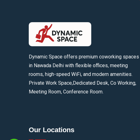
Dynamic Space offers premium coworking spaces
in Nawada Delhi with flexible offices, meeting
rooms, high-speed WiFi, and modern amenities.
Private Work Space,Dedicated Desk, Co Working,
Meeting Room, Conference Room.
Our Locations