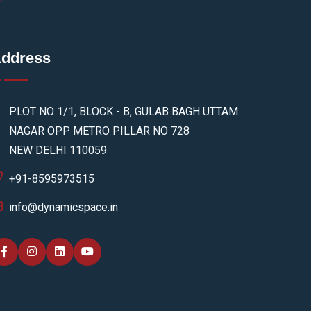
ddress
PLOT NO 1/1, BLOCK - B, GULAB BAGH UTTAM
NAGAR OPP METRO PILLAR NO 728
NEW DELHI 110059
+91-8595973515
info@dynamicspace.in