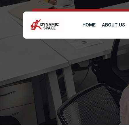
HOME
ABOUT US