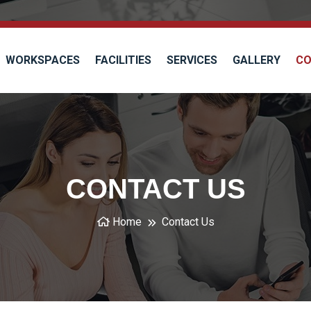
WORKSPACES
FACILITIES
SERVICES
GALLERY
CO
CONTACT US
Home
Contact Us