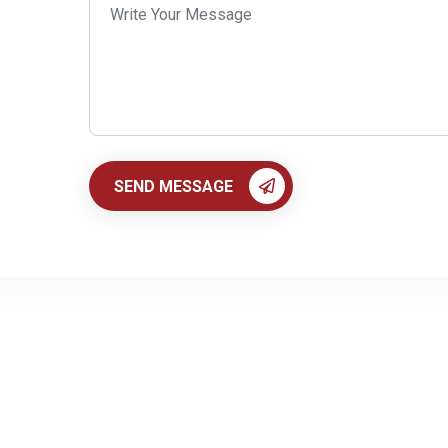
SEND MESSAGE