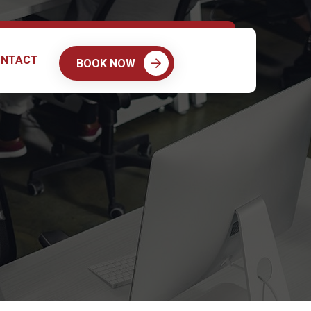
NTACT
BOOK NOW