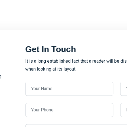
Get In Touch
It is a long established fact that a reader will be d
when looking at its layout.
9