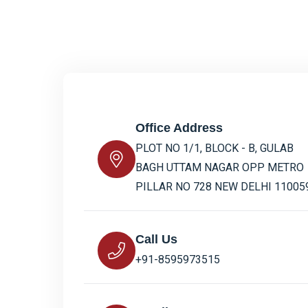
Office Address
PLOT NO 1/1, BLOCK - B, GULAB
BAGH UTTAM NAGAR OPP METRO
PILLAR NO 728 NEW DELHI 11005
Call Us
+91-8595973515