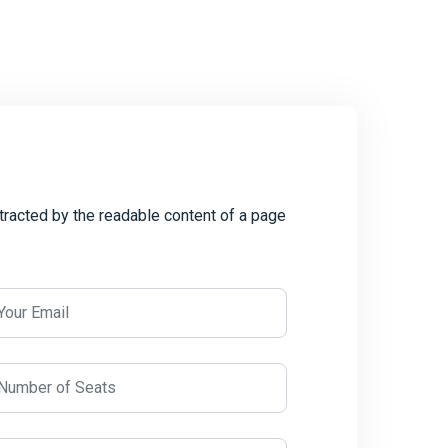
istracted by the readable content of a page