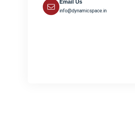
Email Us
info@dynamicspace.in