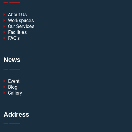
About Us
Workspaces
Our Services
Facilities
FAQ's
News
Event
Blog
Gallery
Address