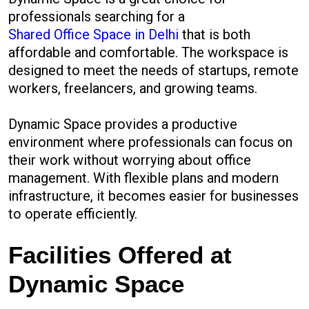
professionals searching for a
Shared Office Space in Delhi
that is both
affordable and comfortable. The workspace is
designed to meet the needs of startups, remote
workers, freelancers, and growing teams.
Dynamic Space provides a productive
environment where professionals can focus on
their work without worrying about office
management. With flexible plans and modern
infrastructure, it becomes easier for businesses
to operate efficiently.
Facilities Offered at
Dynamic Space