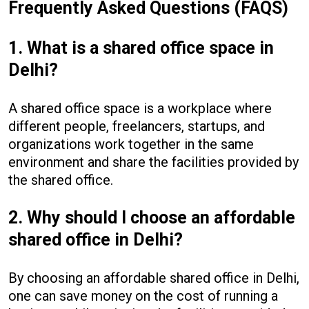
Frequently Asked Questions (FAQS)
1. What is a shared office space in
Delhi?
A shared office space is a workplace where
different people, freelancers, startups, and
organizations work together in the same
environment and share the facilities provided by
the shared office.
2. Why should I choose an affordable
shared office in Delhi?
By choosing an affordable shared office in Delhi,
one can save money on the cost of running a