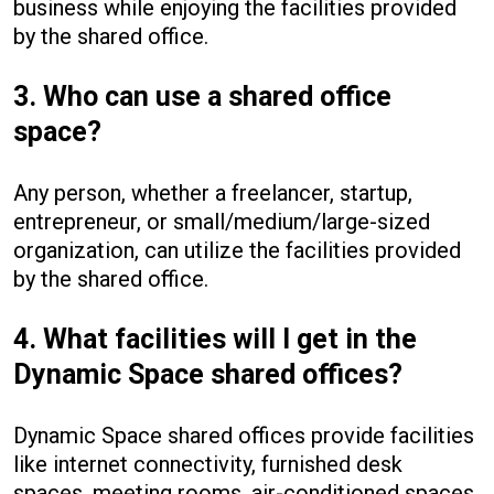
business while enjoying the facilities provided
by the shared office.
3. Who can use a shared office
space?
Any person, whether a freelancer, startup,
entrepreneur, or small/medium/large-sized
organization, can utilize the facilities provided
by the shared office.
4. What facilities will I get in the
Dynamic Space shared offices?
Dynamic Space shared offices provide facilities
like internet connectivity, furnished desk
spaces, meeting rooms, air-conditioned spaces,