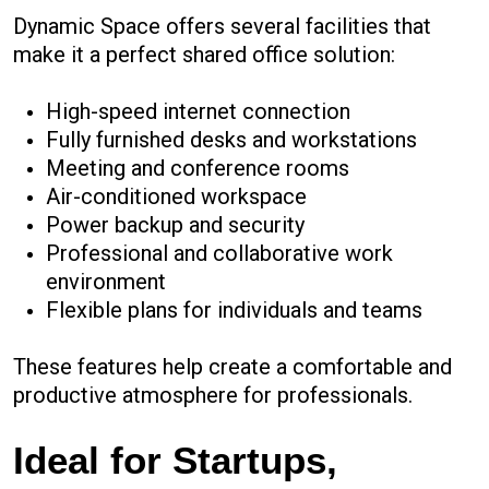
Dynamic Space offers several facilities that
make it a perfect shared office solution:
High-speed internet connection
Fully furnished desks and workstations
Meeting and conference rooms
Air-conditioned workspace
Power backup and security
Professional and collaborative work
environment
Flexible plans for individuals and teams
These features help create a comfortable and
productive atmosphere for professionals.
Ideal for Startups,