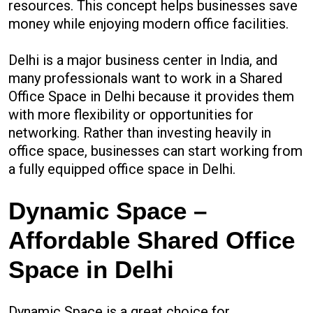
resources. This concept helps businesses save
money while enjoying modern office facilities.
Delhi is a major business center in India, and
many professionals want to work in a Shared
Office Space in Delhi because it provides them
with more flexibility or opportunities for
networking. Rather than investing heavily in
office space, businesses can start working from
a fully equipped office space in Delhi.
Dynamic Space –
Affordable Shared Office
Space in Delhi
Dynamic Space is a great choice for