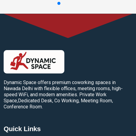
Dynamic Space offers premium coworking spaces in
Nawada Delhi with flexible offices, meeting rooms, high-
speed WiFi, and modern amenities. Private Work
Space,Dedicated Desk, Co Working, Meeting Room,
Conference Room.
Quick Links