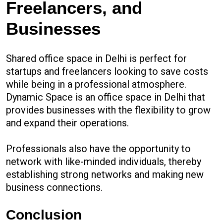
Freelancers, and
Businesses
Shared office space in Delhi is perfect for
startups and freelancers looking to save costs
while being in a professional atmosphere.
Dynamic Space is an office space in Delhi that
provides businesses with the flexibility to grow
and expand their operations.
Professionals also have the opportunity to
network with like-minded individuals, thereby
establishing strong networks and making new
business connections.
Conclusion