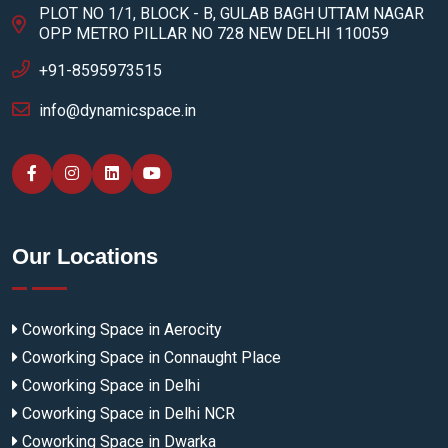
PLOT NO 1/1, BLOCK - B, GULAB BAGH UTTAM NAGAR
OPP METRO PILLAR NO 728 NEW DELHI 110059
+91-8595973515
info@dynamicspace.in
Our Locations
Coworking Space in Aerocity
Coworking Space in Connaught Place
Coworking Space in Delhi
Coworking Space in Delhi NCR
Coworking Space in Dwarka