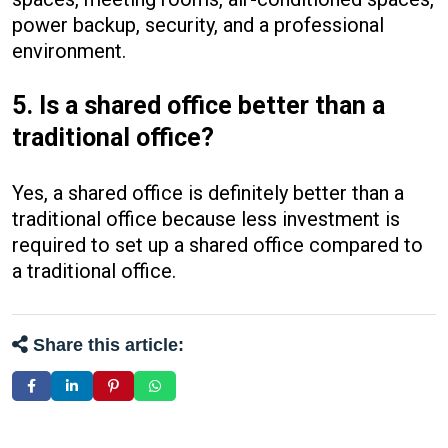
power backup, security, and a professional
environment.
5. Is a shared office better than a
traditional office?
Yes, a shared office is definitely better than a
traditional office because less investment is
required to set up a shared office compared to
a traditional office.
Share this article: