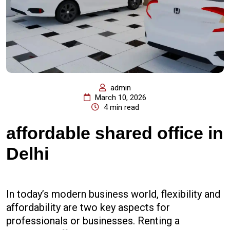
admin
March 10, 2026
4 min read
affordable shared office in
Delhi
In today’s modern business world, flexibility and
affordability are two key aspects for
professionals or businesses. Renting a