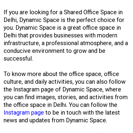
If you are looking for a Shared Office Space in
Delhi, Dynamic Space is the perfect choice for
you. Dynamic Space is a great office space in
Delhi that provides businesses with modern
infrastructure, a professional atmosphere, and a
conducive environment to grow and be
successful.
To know more about the office space, office
culture, and daily activities, you can also follow
the Instagram page of Dynamic Space, where
you can find images, stories, and activities from
the office space in Delhi. You can follow the
Instagram page
to be in touch with the latest
news and updates from Dynamic Space.