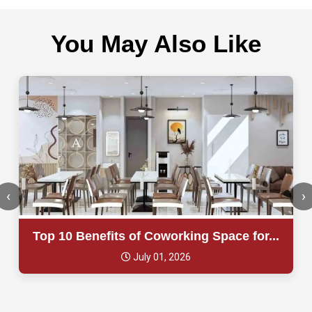
You May Also Like
‹
›
Top 10 Benefits of Coworking Space for...
July 01, 2026