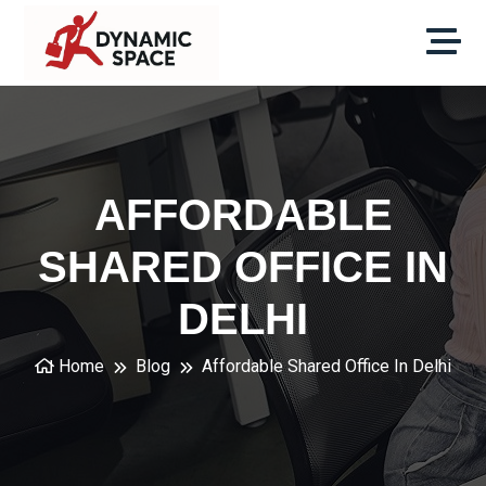
AFFORDABLE
SHARED OFFICE IN
DELHI
Home
Blog
Affordable Shared Office In Delhi