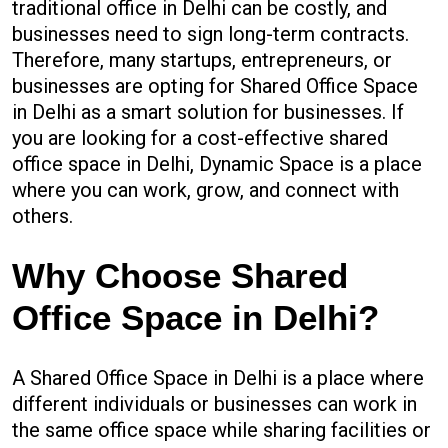
traditional office in Delhi can be costly, and
businesses need to sign long-term contracts.
Therefore, many startups, entrepreneurs, or
businesses are opting for Shared Office Space
in Delhi as a smart solution for businesses. If
you are looking for a cost-effective shared
office space in Delhi, Dynamic Space is a place
where you can work, grow, and connect with
others.
Why Choose Shared
Office Space in Delhi?
A Shared Office Space in Delhi is a place where
different individuals or businesses can work in
the same office space while sharing facilities or