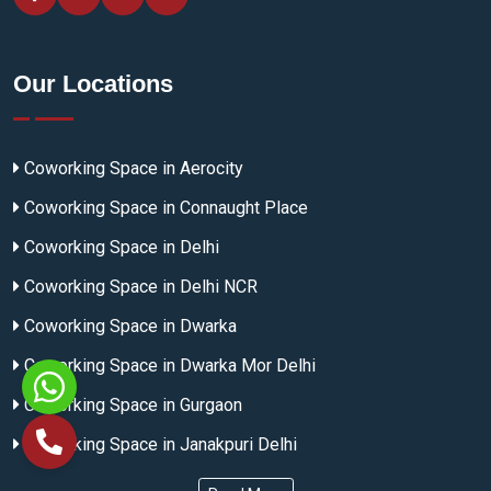
Our Locations
Coworking Space in Aerocity
Coworking Space in Connaught Place
Coworking Space in Delhi
Coworking Space in Delhi NCR
Coworking Space in Dwarka
Coworking Space in Dwarka Mor Delhi
Coworking Space in Gurgaon
Coworking Space in Janakpuri Delhi