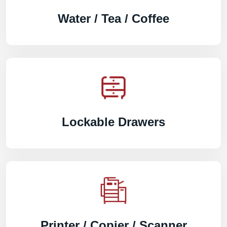
Water / Tea / Coffee
Lockable Drawers
Printer / Copier / Scanner