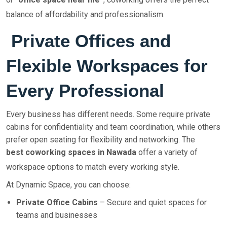
balance of affordability and professionalism.
Private Offices and
Flexible Workspaces for
Every Professional
Every business has different needs. Some require private
cabins for confidentiality and team coordination, while others
prefer open seating for flexibility and networking. The
best coworking spaces in Nawada
offer a variety of
workspace options to match every working style.
At Dynamic Space, you can choose:
Private Office Cabins
– Secure and quiet spaces for
teams and businesses