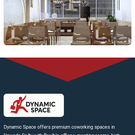
Cafeteria Space
Dynamic Space offers premium coworking spaces in