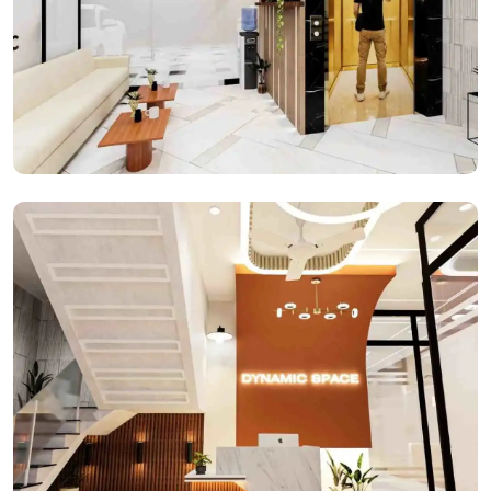
Reception Space