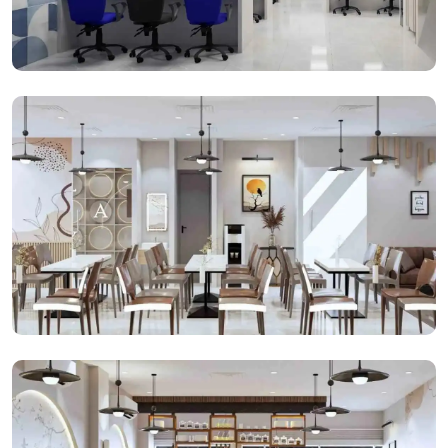
Open Cabins
Cafeteria Space