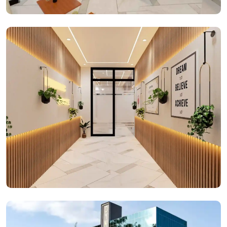
Reception Space
Office Spaces