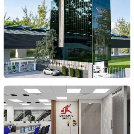
Dynamic Space