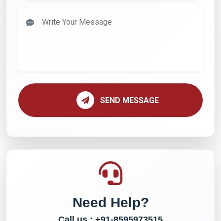
SEND MESSAGE
Need Help?
Call us : +91-8595973515