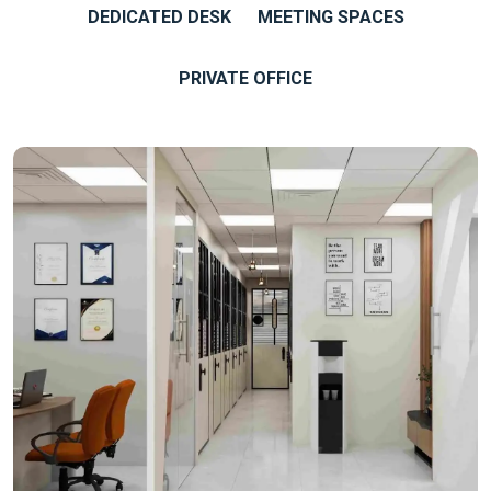
DEDICATED DESK
MEETING SPACES
PRIVATE OFFICE