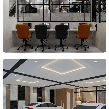
Office Spaces