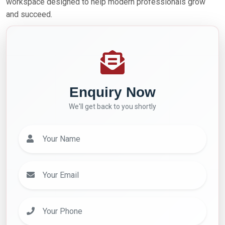
workspace designed to help modern professionals grow
and succeed.
Enquiry Now
We'll get back to you shortly