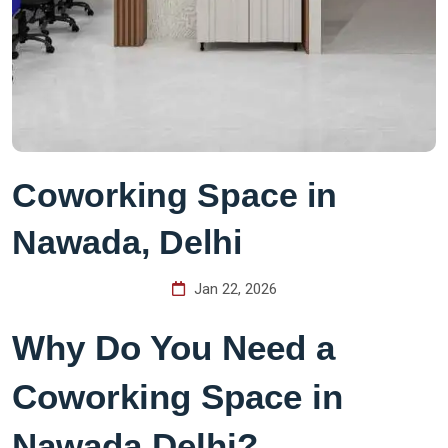
Coworking Space in
Nawada, Delhi
Jan 22, 2026
Why Do You Need a
Coworking Space in
Nawada Delhi?