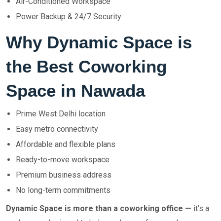
Air-Conditioned Workspace
Power Backup & 24/7 Security
Why Dynamic Space is
the Best Coworking
Space in Nawada
Prime West Delhi location
Easy metro connectivity
Affordable and flexible plans
Ready-to-move workspace
Premium business address
No long-term commitments
Dynamic Space is more than a coworking office —
it’s a