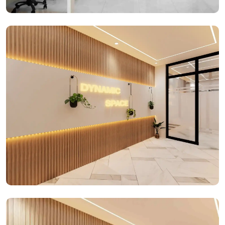
Office Spaces
Office Spaces