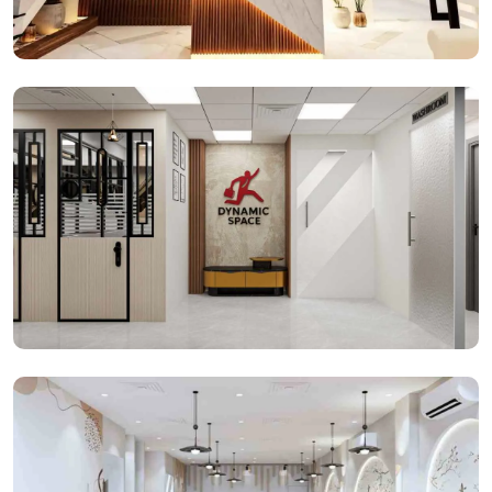
Reception Space
Office Spaces