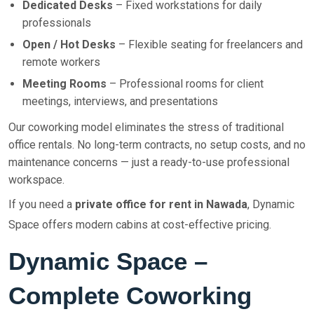
Dedicated Desks
– Fixed workstations for daily
professionals
Open / Hot Desks
– Flexible seating for freelancers and
remote workers
Meeting Rooms
– Professional rooms for client
meetings, interviews, and presentations
Our coworking model eliminates the stress of traditional
office rentals. No long-term contracts, no setup costs, and no
maintenance concerns — just a ready-to-use professional
workspace.
If you need a
private office for rent in Nawada
, Dynamic
Space offers modern cabins at cost-effective pricing.
Dynamic Space –
Complete Coworking