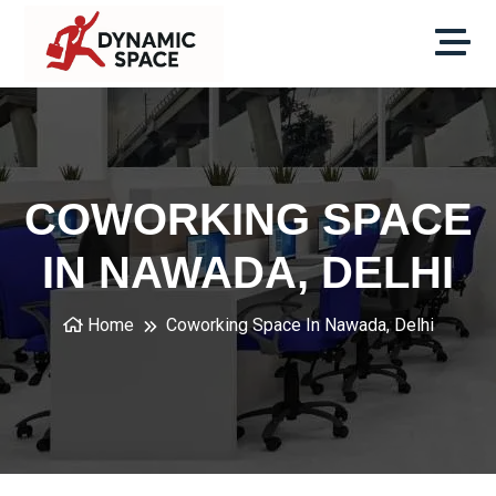
COWORKING SPACE
IN NAWADA, DELHI
Home
Coworking Space In Nawada, Delhi