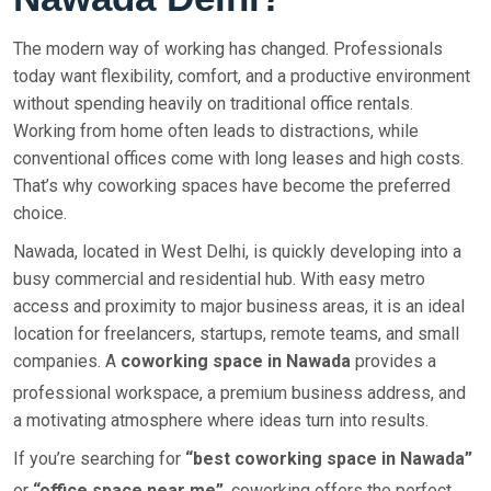
The modern way of working has changed. Professionals
today want flexibility, comfort, and a productive environment
without spending heavily on traditional office rentals.
Working from home often leads to distractions, while
conventional offices come with long leases and high costs.
That’s why coworking spaces have become the preferred
choice.
Nawada, located in West Delhi, is quickly developing into a
busy commercial and residential hub. With easy metro
access and proximity to major business areas, it is an ideal
location for freelancers, startups, remote teams, and small
companies. A
coworking space in Nawada
provides a
professional workspace, a premium business address, and
a motivating atmosphere where ideas turn into results.
If you’re searching for
“best coworking space in Nawada”
or
“office space near me”
, coworking offers the perfect