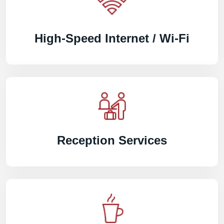
High-Speed Internet / Wi-Fi
Reception Services