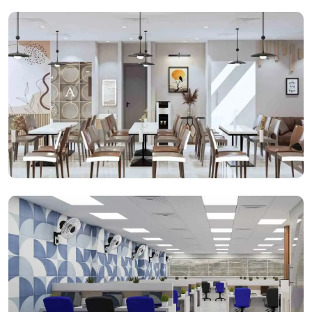
Open Cabins
Cafeteria Space