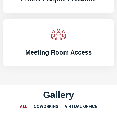
Meeting Room Access
Gallery
ALL
COWORKING
VIRTUAL OFFICE