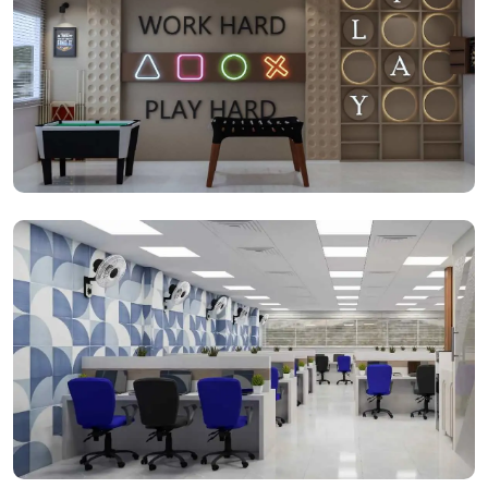
Gaming Space