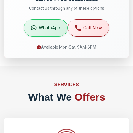
Contact us through any of these options
WhatsApp
Call Now
Available Mon-Sat, 9AM-6PM
SERVICES
What We
Offers