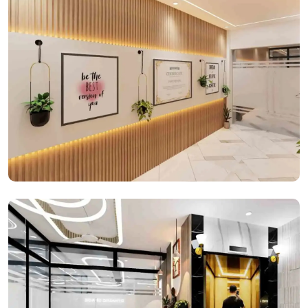
Office Spaces