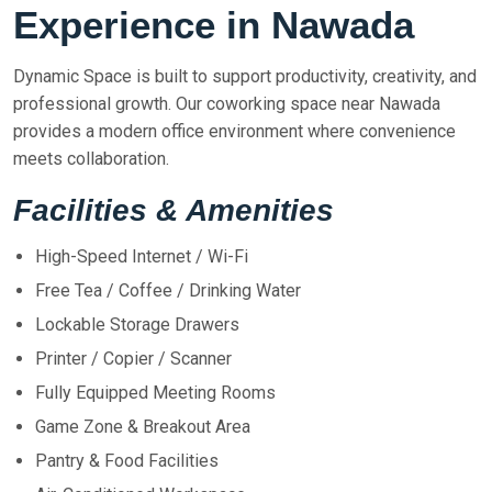
Experience in Nawada
Dynamic Space is built to support productivity, creativity, and
professional growth. Our coworking space near Nawada
provides a modern office environment where convenience
meets collaboration.
Facilities & Amenities
High-Speed Internet / Wi-Fi
Free Tea / Coffee / Drinking Water
Lockable Storage Drawers
Printer / Copier / Scanner
Fully Equipped Meeting Rooms
Game Zone & Breakout Area
Pantry & Food Facilities