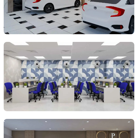
Parking Space
Open Cabins