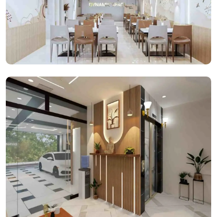
Cafeteria Space