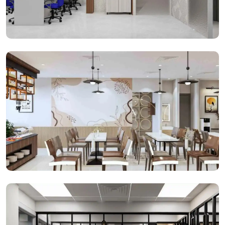
Open Cabins
Cafeteria Space