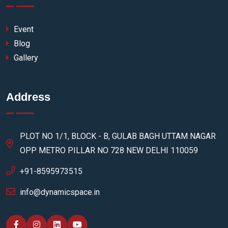
Event
Blog
Gallery
Address
PLOT NO 1/1, BLOCK - B, GULAB BAGH UTTAM NAGAR
OPP METRO PILLAR NO 728 NEW DELHI 110059
+91-8595973515
info@dynamicspace.in