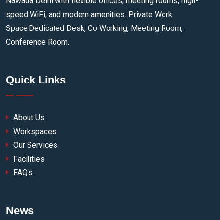
Nawada Delhi with flexible offices, meeting rooms, high-
speed WiFi, and modern amenities. Private Work
Space,Dedicated Desk, Co Working, Meeting Room,
Conference Room.
Quick Links
About Us
Workspaces
Our Services
Facilities
FAQ's
News