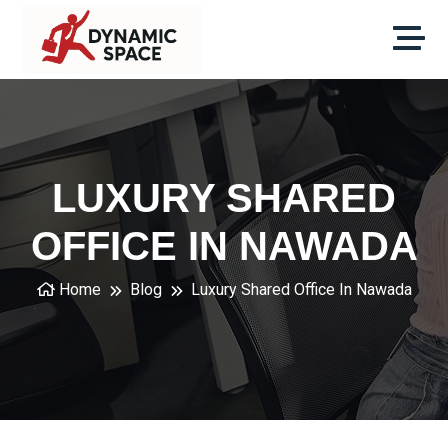
LUXURY SHARED
OFFICE IN NAWADA
Home
Blog
Luxury Shared Office In Nawada