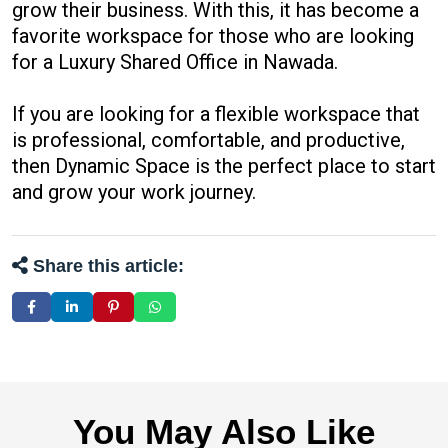
grow their business. With this, it has become a
favorite workspace for those who are looking
for a Luxury Shared Office in Nawada.
If you are looking for a flexible workspace that
is professional, comfortable, and productive,
then Dynamic Space is the perfect place to start
and grow your work journey.
Share this article:
You May Also Like