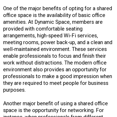
One of the major benefits of opting for a shared
office space is the availability of basic office
amenities. At Dynamic Space, members are
provided with comfortable seating
arrangements, high-speed Wi-Fi services,
meeting rooms, power back-up, and a clean and
well-maintained environment. These services
enable professionals to focus and finish their
work without distractions. The modern office
environment also provides an opportunity for
professionals to make a good impression when
they are required to meet people for business
purposes.
Another major benefit of using a shared office
space is the opportunity for networking. For