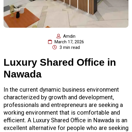
Amdin
March 17, 2026
3 min read
Luxury Shared Office in
Nawada
In the current dynamic business environment
characterized by growth and development,
professionals and entrepreneurs are seeking a
working environment that is comfortable and
efficient. A Luxury Shared Office in Nawada is an
excellent alternative for people who are seeking