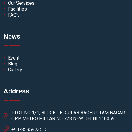
Our Services
Facilities
FAQ's
News
Event
Blog
Gallery
Address
PLOT NO 1/1, BLOCK - B, GULAB BAGH UTTAM NAGAR
OPP METRO PILLAR NO 728 NEW DELHI 110059
+91-8595973515