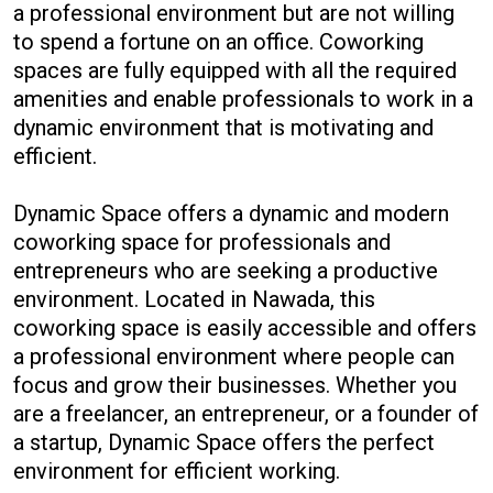
a professional environment but are not willing
to spend a fortune on an office. Coworking
spaces are fully equipped with all the required
amenities and enable professionals to work in a
dynamic environment that is motivating and
efficient.
Dynamic Space offers a dynamic and modern
coworking space for professionals and
entrepreneurs who are seeking a productive
environment. Located in Nawada, this
coworking space is easily accessible and offers
a professional environment where people can
focus and grow their businesses. Whether you
are a freelancer, an entrepreneur, or a founder of
a startup, Dynamic Space offers the perfect
environment for efficient working.