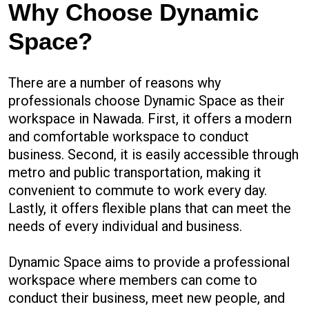
Why Choose Dynamic
Space?
There are a number of reasons why
professionals choose Dynamic Space as their
workspace in Nawada. First, it offers a modern
and comfortable workspace to conduct
business. Second, it is easily accessible through
metro and public transportation, making it
convenient to commute to work every day.
Lastly, it offers flexible plans that can meet the
needs of every individual and business.
Dynamic Space aims to provide a professional
workspace where members can come to
conduct their business, meet new people, and