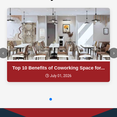
‹
›
Top 10 Benefits of Coworking Space for...
July 01, 2026