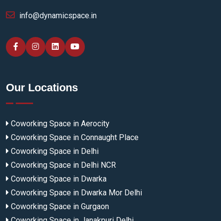
info@dynamicspace.in
Our Locations
Coworking Space in Aerocity
Coworking Space in Connaught Place
Coworking Space in Delhi
Coworking Space in Delhi NCR
Coworking Space in Dwarka
Coworking Space in Dwarka Mor Delhi
Coworking Space in Gurgaon
Coworking Space in Janakpuri Delhi