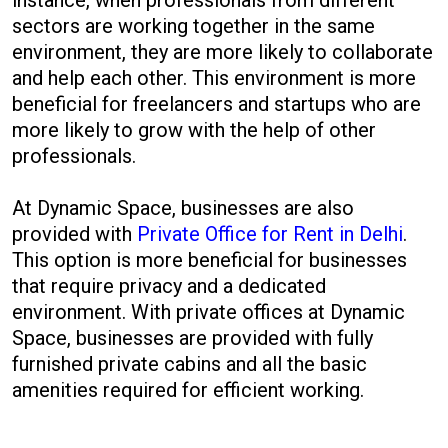
instance, when professionals from different
sectors are working together in the same
environment, they are more likely to collaborate
and help each other. This environment is more
beneficial for freelancers and startups who are
more likely to grow with the help of other
professionals.
At Dynamic Space, businesses are also
provided with
Private Office for Rent in Delhi
.
This option is more beneficial for businesses
that require privacy and a dedicated
environment. With private offices at Dynamic
Space, businesses are provided with fully
furnished private cabins and all the basic
amenities required for efficient working.