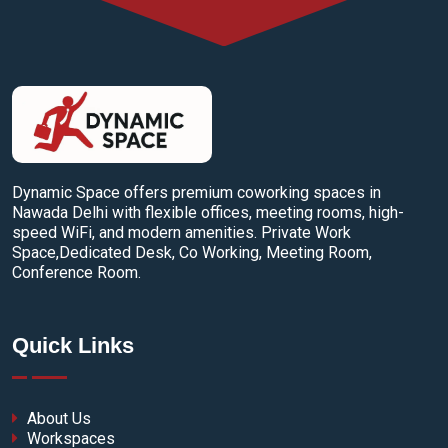
Dynamic Space offers premium coworking spaces in
Nawada Delhi with flexible offices, meeting rooms, high-
speed WiFi, and modern amenities. Private Work
Space,Dedicated Desk, Co Working, Meeting Room,
Conference Room.
Quick Links
About Us
Workspaces