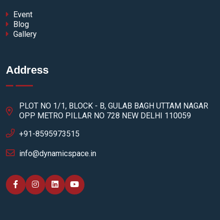
Event
Blog
Gallery
Address
PLOT NO 1/1, BLOCK - B, GULAB BAGH UTTAM NAGAR
OPP METRO PILLAR NO 728 NEW DELHI 110059
+91-8595973515
info@dynamicspace.in