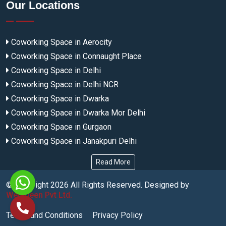
Our Locations
Coworking Space in Aerocity
Coworking Space in Connaught Place
Coworking Space in Delhi
Coworking Space in Delhi NCR
Coworking Space in Dwarka
Coworking Space in Dwarka Mor Delhi
Coworking Space in Gurgaon
Coworking Space in Janakpuri Delhi
Read More
© Copyright
2026
All Rights Reserved. Designed by
Webmeen Pvt Ltd.
Terms and Conditions
Privacy Policy