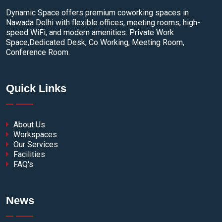
Dynamic Space offers premium coworking spaces in
Nawada Delhi with flexible offices, meeting rooms, high-
speed WiFi, and modern amenities. Private Work
Space,Dedicated Desk, Co Working, Meeting Room,
Conference Room.
Quick Links
About Us
Workspaces
Our Services
Facilities
FAQ's
News