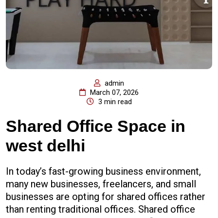
admin
March 07, 2026
3 min read
Shared Office Space in
west delhi
In today’s fast-growing business environment,
many new businesses, freelancers, and small
businesses are opting for shared offices rather
than renting traditional offices. Shared office