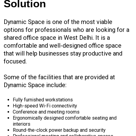
Solution
Dynamic Space is one of the most viable
options for professionals who are looking for a
shared office space in West Delhi. It is a
comfortable and well-designed office space
that will help businesses stay productive and
focused.
Some of the facilities that are provided at
Dynamic Space include:
Fully furnished workstations
High-speed Wi-Fi connectivity
Conference and meeting rooms
Ergonomically designed comfortable seating and
interiors
Round-the-clock power backup and security