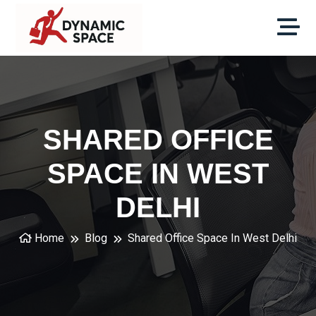
SHARED OFFICE
SPACE IN WEST
DELHI
Home
Blog
Shared Office Space In West Delhi