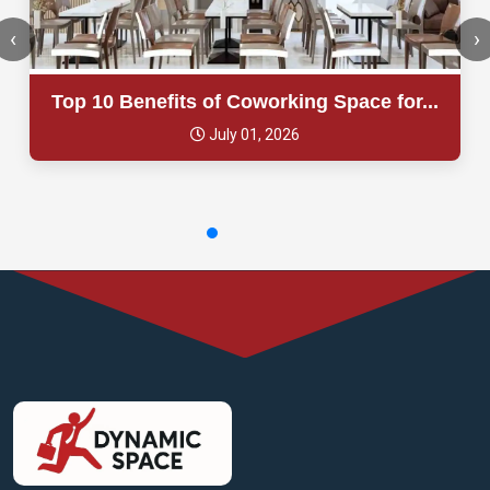
‹
›
Top 10 Benefits of Coworking Space for...
July 01, 2026