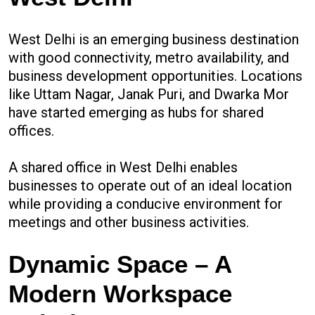
West Delhi is an emerging business destination
with good connectivity, metro availability, and
business development opportunities. Locations
like Uttam Nagar, Janak Puri, and Dwarka Mor
have started emerging as hubs for shared
offices.
A shared office in West Delhi enables
businesses to operate out of an ideal location
while providing a conducive environment for
meetings and other business activities.
Dynamic Space – A
Modern Workspace