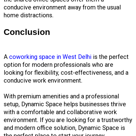
conducive environment away from the usual
home distractions.
Conclusion
A
coworking space in West Delhi
is the perfect
option for modern professionals who are
looking for flexibility, cost-effectiveness, and a
conducive work environment.
With premium amenities and a professional
setup, Dynamic Space helps businesses thrive
with a comfortable and collaborative work
environment. If you are looking for a trustworthy
and modern office solution, Dynamic Space is
the perfect place to start your journey.