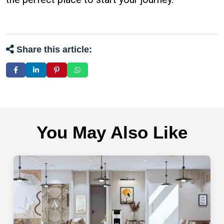
Share this article:
You May Also Like