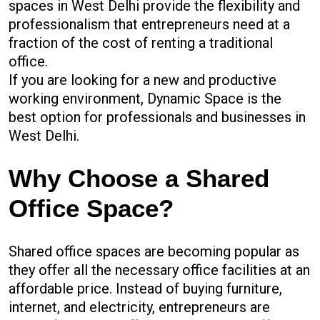
spaces in West Delhi provide the flexibility and
professionalism that entrepreneurs need at a
fraction of the cost of renting a traditional
office.
If you are looking for a new and productive
working environment, Dynamic Space is the
best option for professionals and businesses in
West Delhi.
Why Choose a Shared
Office Space?
Shared office spaces are becoming popular as
they offer all the necessary office facilities at an
affordable price. Instead of buying furniture,
internet, and electricity, entrepreneurs are