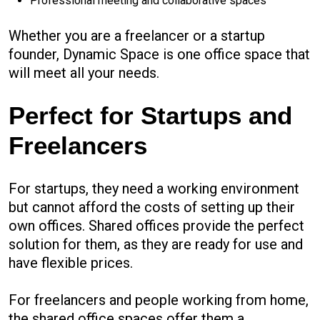
Professional meeting and collaborative spaces
Whether you are a freelancer or a startup
founder, Dynamic Space is one office space that
will meet all your needs.
Perfect for Startups and
Freelancers
For startups, they need a working environment
but cannot afford the costs of setting up their
own offices. Shared offices provide the perfect
solution for them, as they are ready for use and
have flexible prices.
For freelancers and people working from home,
the shared office spaces offer them a