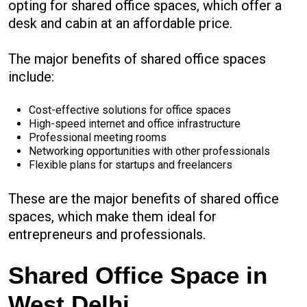
opting for shared office spaces, which offer a
desk and cabin at an affordable price.
The major benefits of shared office spaces
include:
Cost-effective solutions for office spaces
High-speed internet and office infrastructure
Professional meeting rooms
Networking opportunities with other professionals
Flexible plans for startups and freelancers
These are the major benefits of shared office
spaces, which make them ideal for
entrepreneurs and professionals.
Shared Office Space in
West Delhi